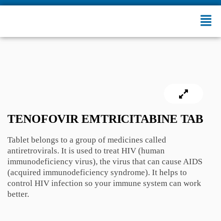
TENOFOVIR EMTRICITABINE TAB
Tablet belongs to a group of medicines called
antiretrovirals. It is used to treat HIV (human
immunodeficiency virus), the virus that can cause AIDS
(acquired immunodeficiency syndrome). It helps to
control HIV infection so your immune system can work
better.