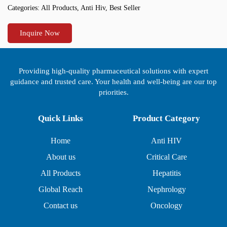
Categories:
All Products
,
Anti Hiv
,
Best Seller
Inquire Now
Providing high-quality pharmaceutical solutions with expert
guidance and trusted care. Your health and well-being are our top
priorities.
Quick Links
Product Category
Home
Anti HIV
About us
Critical Care
All Products
Hepatitis
Global Reach
Nephrology
Contact us
Oncology