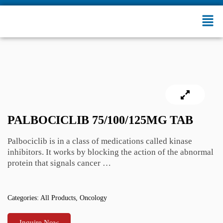
PALBOCICLIB 75/100/125MG TAB
Palbociclib is in a class of medications called kinase
inhibitors. It works by blocking the action of the abnormal
protein that signals cancer …
Categories:
All Products
,
Oncology
Inquire Now