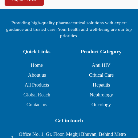
Providing high-quality pharmaceutical solutions with expert
guidance and trusted care. Your health and well-being are our top
priorities.
Quick Links
Product Category
Home
Anti HIV
About us
Critical Care
All Products
Hepatitis
Global Reach
Nephrology
Contact us
Oncology
Get in touch
Office No. 1, Gr. Floor, Meghji Bhuvan, Behind Metro