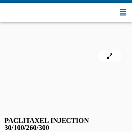
PACLITAXEL INJECTION
30/100/260/300