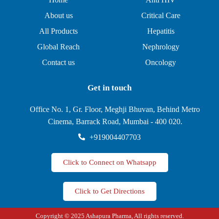
About us
Critical Care
All Products
Hepatitis
Global Reach
Nephrology
Contact us
Oncology
Get in touch
Office No. 1, Gr. Floor, Meghji Bhuvan, Behind Metro
Cinema, Barrack Road, Mumbai - 400 020.
+919004407703
Click to Connect on Whatsapp
Click to Get Directions
Copyright © 2025 Ashapura Pharma, All rights reserved.