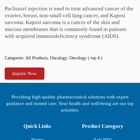
Paclitaxel injection is used to treat advanced cancer of the
ovaries, breast, non-small cell lung cancer, and Kaposi
sarcoma. Kaposi sarcoma is a cancer of the skin and
mucous membranes that is commonly found in patients
with acquired immunodeficiency syndrome (AIDS).
Categories:
All Products
,
Oncology
,
Oncology ( top 4 )
Inquire Now
Providing high-quality pharmaceutical solutions with expert
guidance and trusted care. Your health and well-being are our top
priorities.
Quick Links
Product Category
Home
Anti HIV