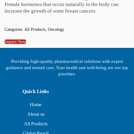
Female hormones that occur naturally in the body can
increase the growth of some breast cancers
Categories:
All Products
,
Oncology
Inquire Now
Providing high-quality pharmaceutical solutions with expert
guidance and trusted care. Your health and well-being are our top
priorities.
Quick Links
Home
About us
All Products
Global Reach