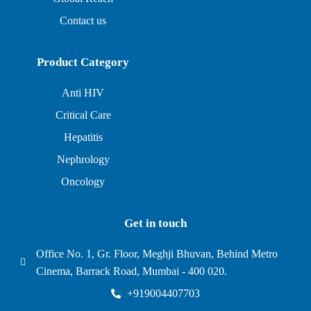
Contact us
Product Category
Anti HIV
Critical Care
Hepatitis
Nephrology
Oncology
Get in touch
Office No. 1, Gr. Floor, Meghji Bhuvan, Behind Metro
Cinema, Barrack Road, Mumbai - 400 020.
+919004407703