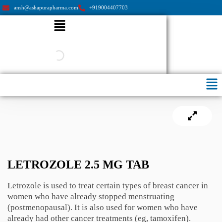
ansh@ashapurapharma.com
+919004407703
Menu
Men
LETROZOLE 2.5 MG TAB
Letrozole is used to treat certain types of breast cancer in
women who have already stopped menstruating
(postmenopausal). It is also used for women who have
already had other cancer treatments (eg, tamoxifen).