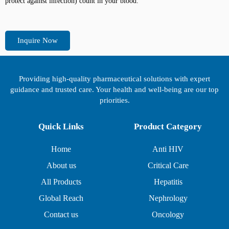
protect against infection) count in your blood.
Inquire Now
Providing high-quality pharmaceutical solutions with expert
guidance and trusted care. Your health and well-being are our top
priorities.
Quick Links
Product Category
Home
Anti HIV
About us
Critical Care
All Products
Hepatitis
Global Reach
Nephrology
Contact us
Oncology