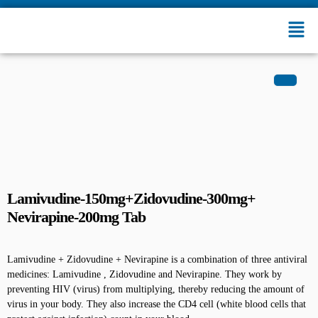
Lamivudine-150mg+Zidovudine-300mg+
Nevirapine-200mg Tab
Lamivudine + Zidovudine + Nevirapine is a combination of three antiviral
medicines: Lamivudine , Zidovudine and Nevirapine. They work by
preventing HIV (virus) from multiplying, thereby reducing the amount of
virus in your body. They also increase the CD4 cell (white blood cells that