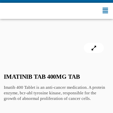
IMATINIB TAB 400MG TAB
Imatib 400 Tablet is an anti-cancer medication. A protein
enzyme, bcr-abl tyrosine kinase, responsible for the
growth of abnormal proliferation of cancer cells.