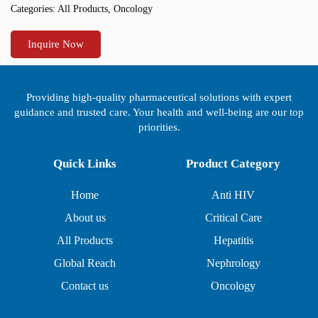
Categories:
All Products
,
Oncology
Inquire Now
Providing high-quality pharmaceutical solutions with expert
guidance and trusted care. Your health and well-being are our top
priorities.
Quick Links
Product Category
Home
Anti HIV
About us
Critical Care
All Products
Hepatitis
Global Reach
Nephrology
Contact us
Oncology