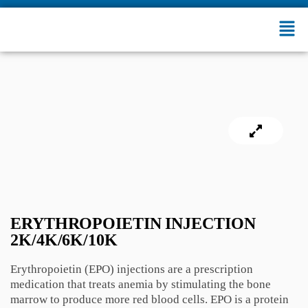
ERYTHROPOIETIN INJECTION
2K/4K/6K/10K
Erythropoietin (EPO) injections are a prescription
medication that treats anemia by stimulating the bone
marrow to produce more red blood cells. EPO is a protein