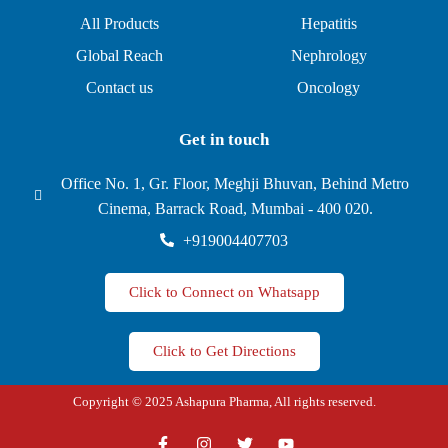
All Products
Hepatitis
Global Reach
Nephrology
Contact us
Oncology
Get in touch
Office No. 1, Gr. Floor, Meghji Bhuvan, Behind Metro
Cinema, Barrack Road, Mumbai - 400 020.
+919004407703
Click to Connect on Whatsapp
Click to Get Directions
Copyright © 2025 Ashapura Pharma, All rights reserved.