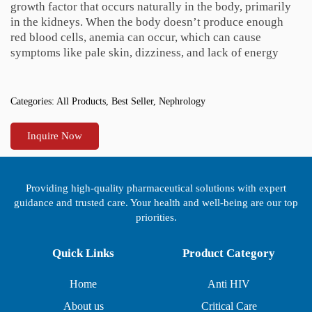
growth factor that occurs naturally in the body, primarily
in the kidneys. When the body doesn’t produce enough
red blood cells, anemia can occur, which can cause
symptoms like pale skin, dizziness, and lack of energy
Categories:
All Products
,
Best Seller
,
Nephrology
Inquire Now
Providing high-quality pharmaceutical solutions with expert
guidance and trusted care. Your health and well-being are our top
priorities.
Quick Links
Product Category
Home
Anti HIV
About us
Critical Care