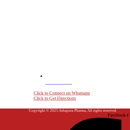
+919004407703
Click to Connect on Whatsapp
Click to Get Directions
Copyright © 2025 Ashapura Pharma, All rights reserved.
Facebook-f