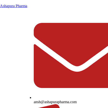
Ashapura Pharma
ansh@ashapurapharma.com