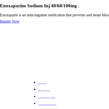
Enoxaparine Sodium Inj 40/60/100mg .
Enoxaparin is an anticoagulant medication that prevents and treats blo
Inquire Now
Providing high-quality pharmaceutical solutions
with expert guidance and trusted care. Your
health and well-being are our top priorities.
Quick Links
Home
About us
All Products
Global Reach