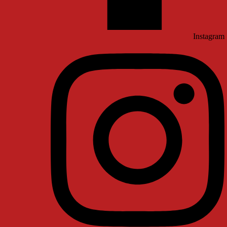
Instagram