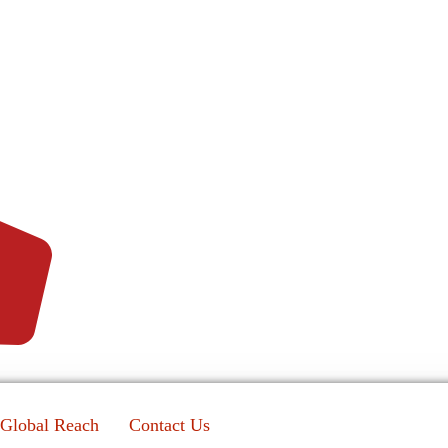
Global Reach
Contact Us