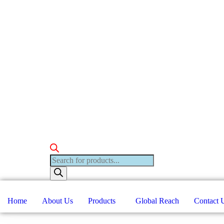
Products
search
Home
About Us
Products
Global Reach
Contact 