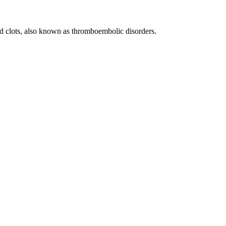
od clots, also known as thromboembolic disorders.