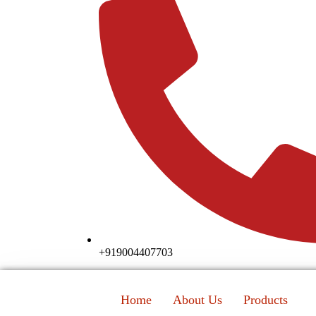
+919004407703
Home
About Us
Products