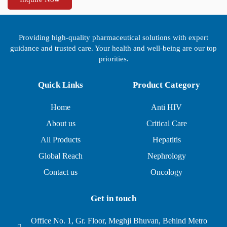
Providing high-quality pharmaceutical solutions with expert
guidance and trusted care. Your health and well-being are our top
priorities.
Quick Links
Product Category
Home
Anti HIV
About us
Critical Care
All Products
Hepatitis
Global Reach
Nephrology
Contact us
Oncology
Get in touch
Office No. 1, Gr. Floor, Meghji Bhuvan, Behind Metro