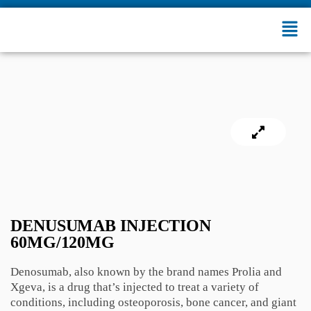
DENUSUMAB INJECTION
60MG/120MG
Denosumab, also known by the brand names Prolia and
Xgeva, is a drug that’s injected to treat a variety of
conditions, including osteoporosis, bone cancer, and giant