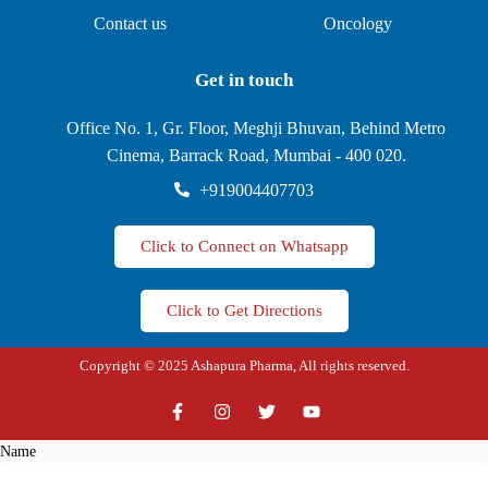
Contact us
Oncology
Get in touch
Office No. 1, Gr. Floor, Meghji Bhuvan, Behind Metro
Cinema, Barrack Road, Mumbai - 400 020.
+919004407703
Click to Connect on Whatsapp
Click to Get Directions
Copyright © 2025 Ashapura Pharma, All rights reserved.
Name