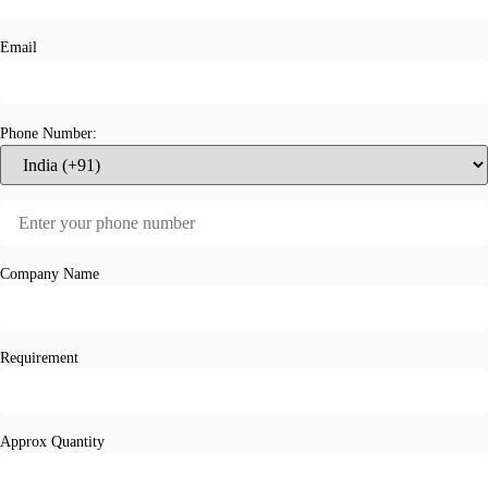
Email
Phone Number:
Company Name
Requirement
Approx Quantity