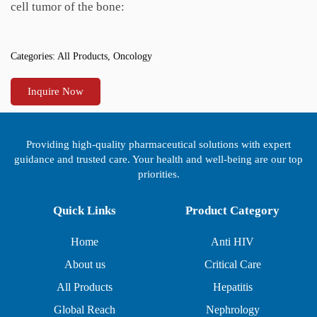
cell tumor of the bone:
Categories:
All Products
,
Oncology
Inquire Now
Providing high-quality pharmaceutical solutions with expert
guidance and trusted care. Your health and well-being are our top
priorities.
Quick Links
Product Category
Home
Anti HIV
About us
Critical Care
All Products
Hepatitis
Global Reach
Nephrology