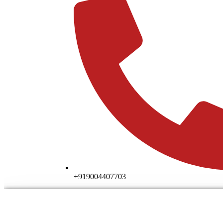
+919004407703