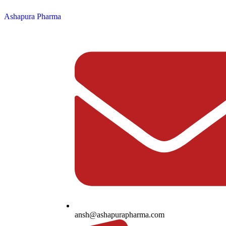
Ashapura Pharma
ansh@ashapurapharma.com