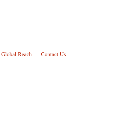
Global Reach
Contact Us