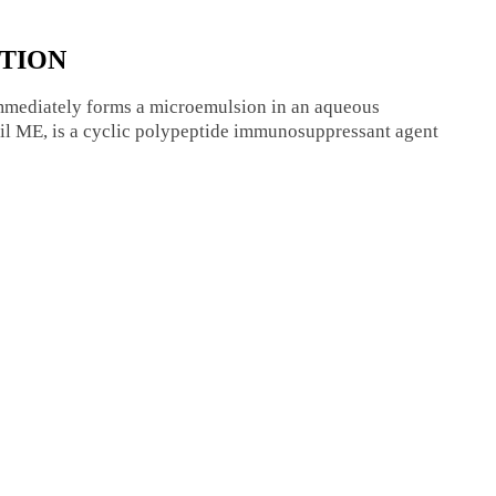
UTION
immediately forms a microemulsion in an aqueous
hil ME, is a cyclic polypeptide immunosuppressant agent