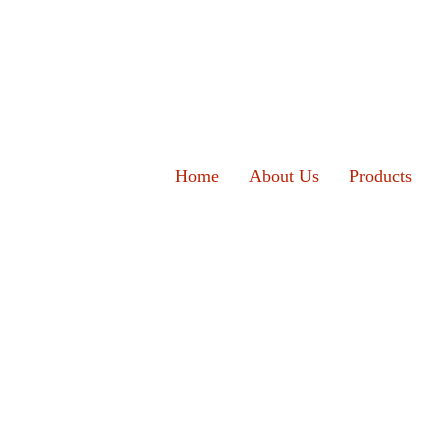
Home
About Us
Products