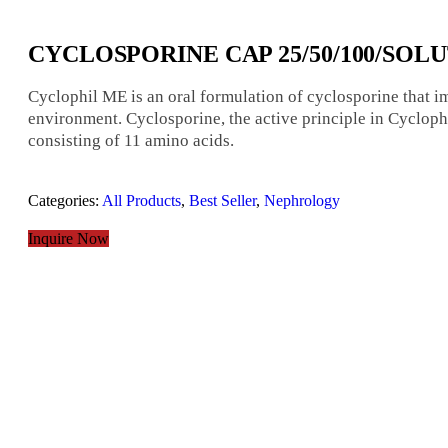
CYCLOSPORINE CAP 25/50/100/SOL
Cyclophil ME is an oral formulation of cyclosporine that 
environment. Cyclosporine, the active principle in Cyclop
consisting of 11 amino acids.
Categories:
All Products
,
Best Seller
,
Nephrology
Inquire Now