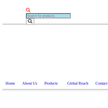
Products
search
Home
About Us
Products
Global Reach
Contact