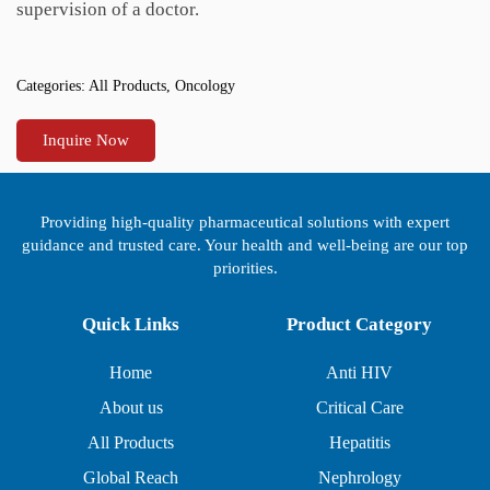
supervision of a doctor.
Categories:
All Products
,
Oncology
Inquire Now
Providing high-quality pharmaceutical solutions with expert
guidance and trusted care. Your health and well-being are our top
priorities.
Quick Links
Product Category
Home
Anti HIV
About us
Critical Care
All Products
Hepatitis
Global Reach
Nephrology