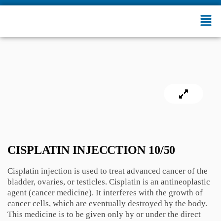
CISPLATIN INJECCTION 10/50
Cisplatin injection is used to treat advanced cancer of the
bladder, ovaries, or testicles. Cisplatin is an antineoplastic
agent (cancer medicine). It interferes with the growth of
cancer cells, which are eventually destroyed by the body.
This medicine is to be given only by or under the direct