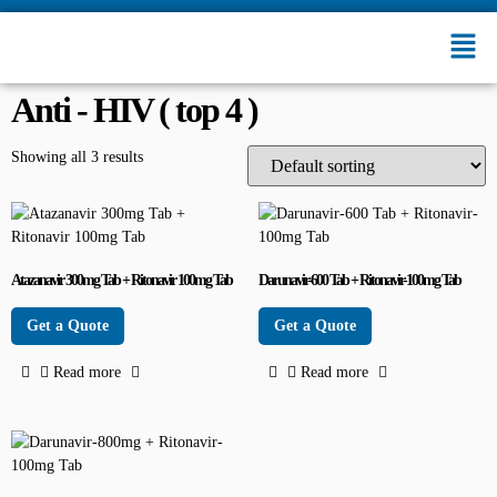
Anti - HIV ( top 4 )
Showing all 3 results
Atazanavir 300mg Tab + Ritonavir 100mg Tab
Darunavir-600 Tab + Ritonavir-100mg Tab
Get a Quote
Get a Quote
Read more
Read more