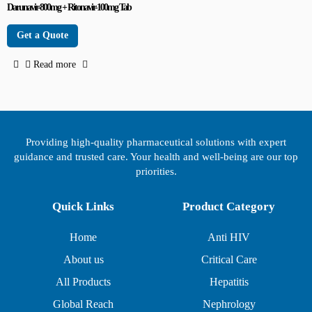
Darunavir-800mg + Ritonavir-100mg Tab
Get a Quote
Read more
Providing high-quality pharmaceutical solutions with expert
guidance and trusted care. Your health and well-being are our top
priorities.
Quick Links
Product Category
Home
Anti HIV
About us
Critical Care
All Products
Hepatitis
Global Reach
Nephrology