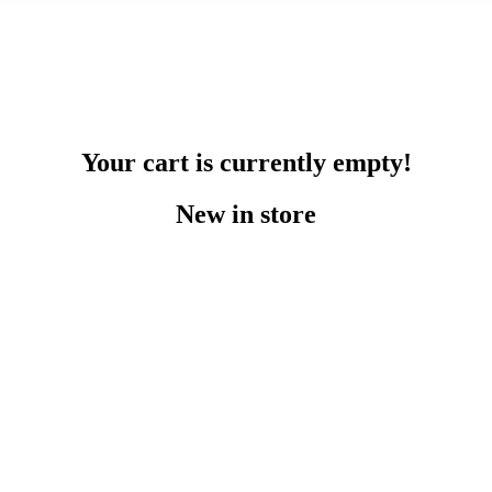
Your cart is currently empty!
New in store