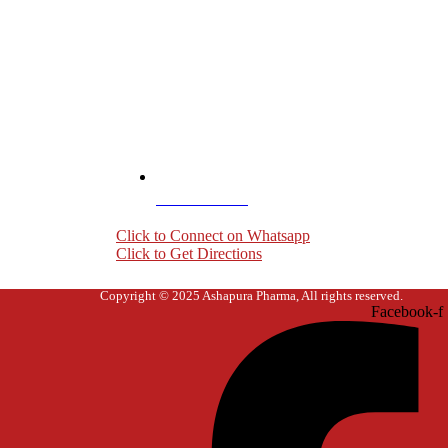
+919004407703
Click to Connect on Whatsapp
Click to Get Directions
Copyright © 2025 Ashapura Pharma, All rights reserved.
Facebook-f