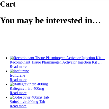
Cart
You may be interested in…
Recombinant Tissue Plasminogen Activator Injection Kit …
Read more
Isoflurane
Read more
Raltegravir tab 400mg
Read more
Sofosbuvir 400mg Tab
Read more