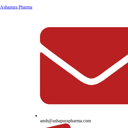
Ashapura Pharma
ansh@ashapurapharma.com