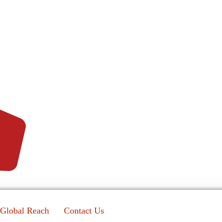
Global Reach
Contact Us