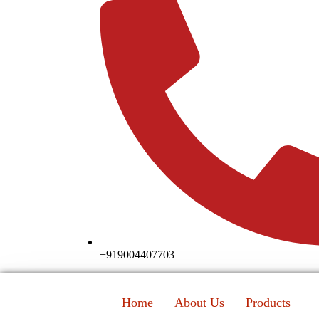
+919004407703
Home
About Us
Products