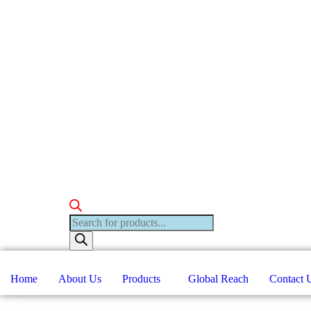
Products
search
Home
About Us
Products
Global Reach
Contact 