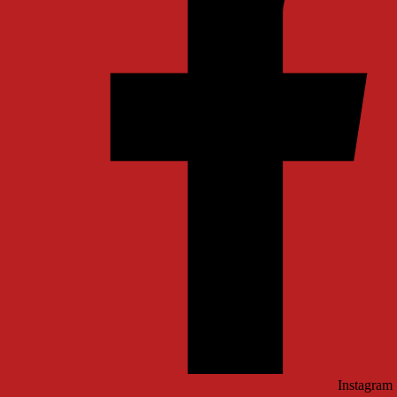
Instagram